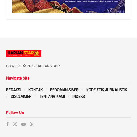
Copyright © 2022 HARIANSTAR*
Navigate Site
REDAKSI
KONTAK
PEDOMAN SIBER
KODE ETIK JURNALISTIK
DISCLAIMER
TENTANG KAMI
INDEKS
Follow Us