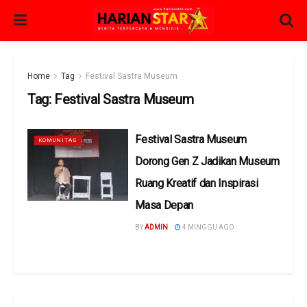
Home
Tag
Festival Sastra Museum
Tag:
Festival Sastra Museum
Festival Sastra Museum
KOMUNITAS
Dorong Gen Z Jadikan Museum
Ruang Kreatif dan Inspirasi
Masa Depan
BY
ADMIN
4 MINGGU AGO