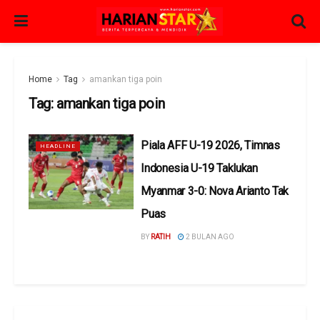
Home
Tag
amankan tiga poin
Tag:
amankan tiga poin
Piala AFF U-19 2026, Timnas
HEADLINE
Indonesia U-19 Taklukan
Myanmar 3-0: Nova Arianto Tak
Puas
BY
RATIH
2 BULAN AGO