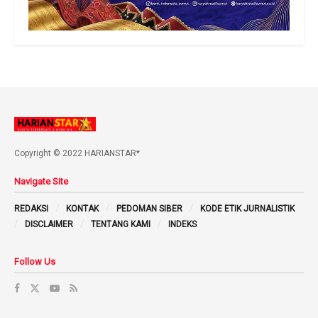
Copyright © 2022 HARIANSTAR*
Navigate Site
REDAKSI
KONTAK
PEDOMAN SIBER
KODE ETIK JURNALISTIK
DISCLAIMER
TENTANG KAMI
INDEKS
Follow Us