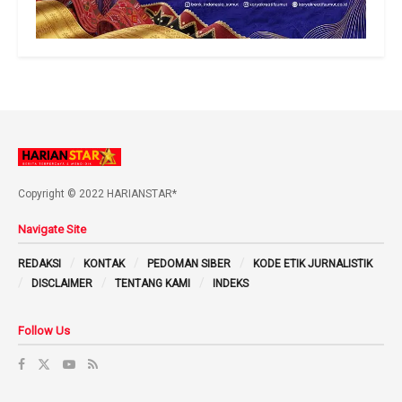
Copyright © 2022 HARIANSTAR*
Navigate Site
REDAKSI
KONTAK
PEDOMAN SIBER
KODE ETIK JURNALISTIK
DISCLAIMER
TENTANG KAMI
INDEKS
Follow Us