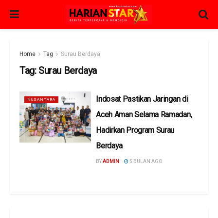
Home
Tag
Surau Berdaya
Tag:
Surau Berdaya
Indosat Pastikan Jaringan di
NUSANTARA
Aceh Aman Selama Ramadan,
Hadirkan Program Surau
Berdaya
BY
ADMIN
5 BULAN AGO