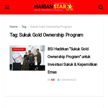
Home
Tag
Sukuk Gold Ownership Program
Tag:
Sukuk Gold Ownership Program
BSI Hadirkan “Sukuk Gold
EKONOMI
Ownership Program” untuk
Investasi Sukuk & Kepemilikan
Emas
BY
ABI
2 TAHUN AGO