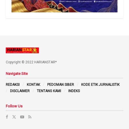
Copyright © 2022 HARIANSTAR*
Navigate Site
REDAKSI
KONTAK
PEDOMAN SIBER
KODE ETIK JURNALISTIK
DISCLAIMER
TENTANG KAMI
INDEKS
Follow Us