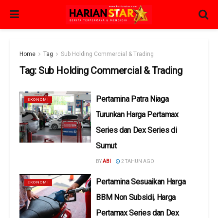
Home
Tag
Sub Holding Commercial & Trading
Tag:
Sub Holding Commercial & Trading
Pertamina Patra Niaga
EKONOMI
Turunkan Harga Pertamax
Series dan Dex Series di
Sumut
BY
ABI
2 TAHUN AGO
Pertamina Sesuaikan Harga
EKONOMI
BBM Non Subsidi, Harga
Pertamax Series dan Dex