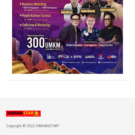
Copyright © 2022 HARIANSTAR*