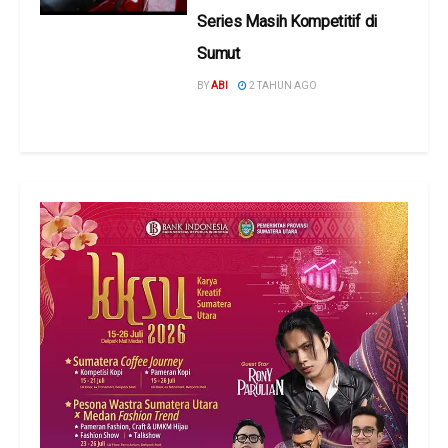
Series Masih Kompetitif di
Sumut
BY
ABI
2 TAHUN AGO