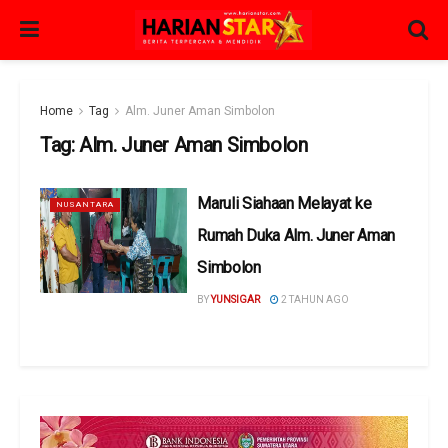
Home
Tag
Alm. Juner Aman Simbolon
Tag:
Alm. Juner Aman Simbolon
Maruli Siahaan Melayat ke
NUSANTARA
Rumah Duka Alm. Juner Aman
Simbolon
BY
YUNSIGAR
2 TAHUN AGO