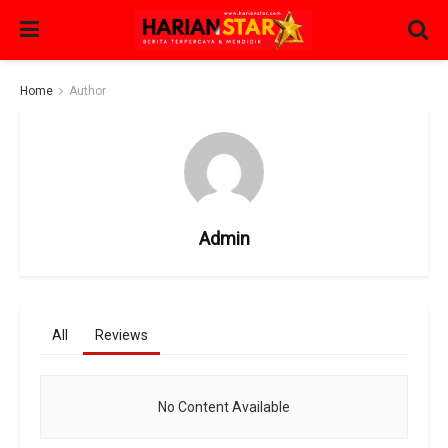
Home
Author
Admin
All
Reviews
No Content Available