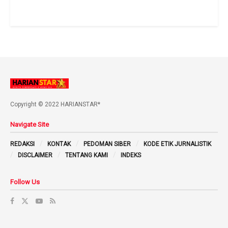
Copyright © 2022 HARIANSTAR*
Navigate Site
REDAKSI
KONTAK
PEDOMAN SIBER
KODE ETIK JURNALISTIK
DISCLAIMER
TENTANG KAMI
INDEKS
Follow Us