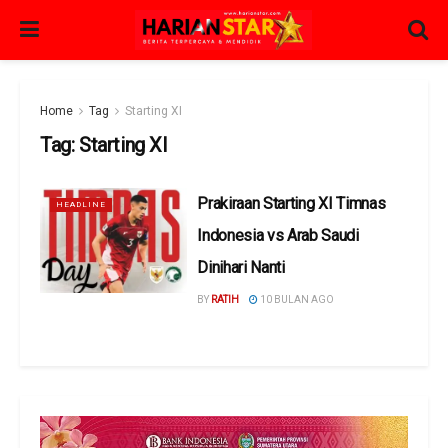
Home
Tag
Starting XI
Tag:
Starting XI
Prakiraan Starting XI Timnas
HEADLINE
Indonesia vs Arab Saudi
Dinihari Nanti
BY
RATIH
10 BULAN AGO