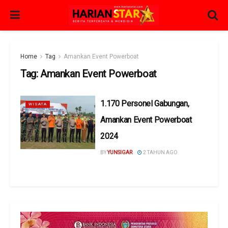
Home
Tag
Amankan Event Powerboat
Tag:
Amankan Event Powerboat
1.170 Personel Gabungan,
WISATA
Amankan Event Powerboat
2024
BY
YUNSIGAR
2 TAHUN AGO