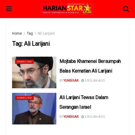
Home
Tag
Ali Larijani
Tag:
Ali Larijani
Mojtaba Khamenei Bersumpah
HEADLINE
Balas Kematian Ali Larijani
BY
YUNSIGAR
5 BULAN AGO
Ali Larijani Tewas Dalam
HEADLINE
Serangan Israel
BY
YUNSIGAR
5 BULAN AGO