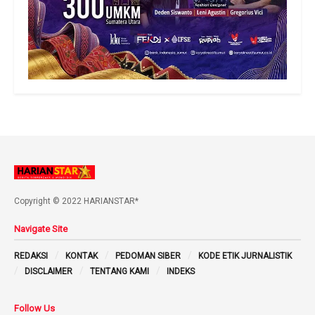
Copyright © 2022 HARIANSTAR*
Navigate Site
REDAKSI
KONTAK
PEDOMAN SIBER
KODE ETIK JURNALISTIK
DISCLAIMER
TENTANG KAMI
INDEKS
Follow Us