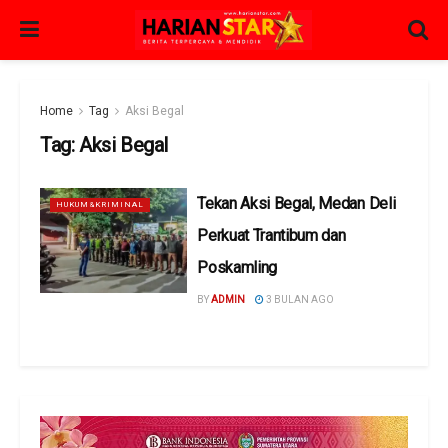
Home
Tag
Aksi Begal
Tag:
Aksi Begal
Tekan Aksi Begal, Medan Deli
HUKUM&KRIMINAL
Perkuat Trantibum dan
Poskamling
BY
ADMIN
3 BULAN AGO